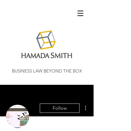
BUSINESS LAW BEYOND THE BOX
More actions
Follow