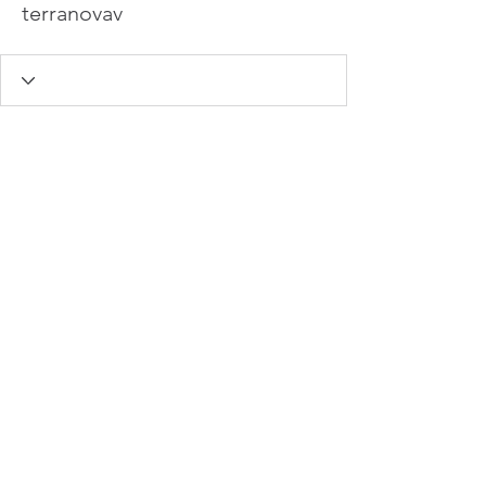
terranovav
info@hamadasmith.com