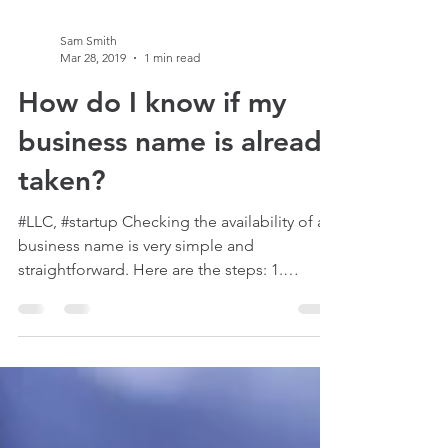
Sam Smith
Mar 28, 2019
1 min read
How do I know if my
business name is already
taken?
#LLC, #startup Checking the availability of a
business name is very simple and
straightforward. Here are the steps: 1.
Choose a name 2....