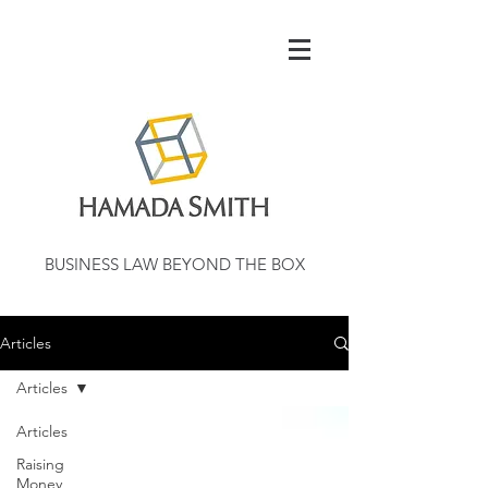
BUSINESS LAW BEYOND THE BOX
Articles
Articles
Articles
Raising
Money