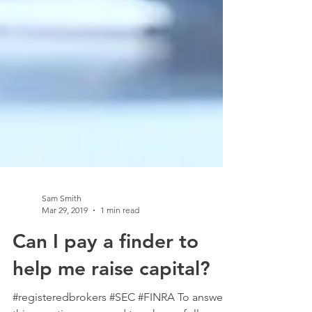
Sam Smith
Mar 29, 2019
1 min read
Can I pay a finder to
help me raise capital?