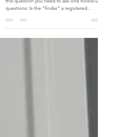
#registeredbrokers #SEC #FINRA To answer
this question you need to ask one follow-up
questions: Is the "finder" a registered...