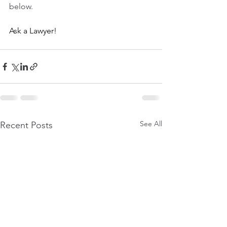
below.
Ask a Lawyer!
See All
Recent Posts