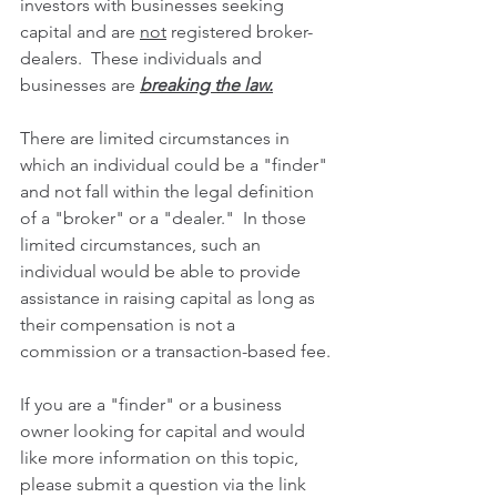
investors with businesses seeking 
capital and are 
not
 registered broker-
dealers.  These individuals and 
businesses are 
breaking the law.
There are limited circumstances in 
which an individual could be a "finder" 
and not fall within the legal definition 
of a "broker" or a "dealer."  In those 
limited circumstances, such an 
individual would be able to provide 
assistance in raising capital as long as 
their compensation is not a 
commission or a transaction-based fee.
If you are a "finder" or a business 
owner looking for capital and would 
like more information on this topic, 
please submit a question via the link 