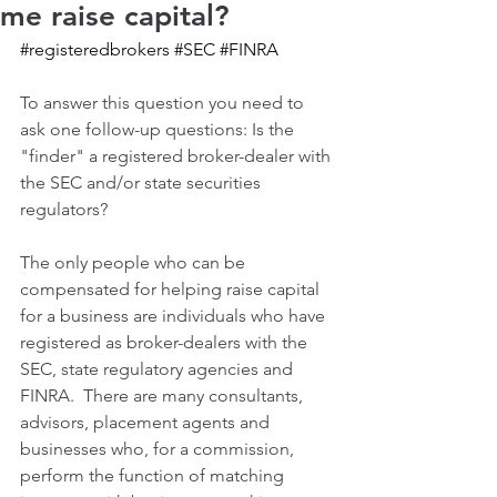
me raise capital?
#registeredbrokers
#SEC
#FINRA
To answer this question you need to 
ask one follow-up questions: Is the 
"finder" a registered broker-dealer with 
the SEC and/or state securities 
regulators?
The only people who can be 
compensated for helping raise capital 
for a business are individuals who have 
registered as broker-dealers with the 
SEC, state regulatory agencies and 
FINRA.  There are many consultants, 
advisors, placement agents and 
businesses who, for a commission, 
perform the function of matching 