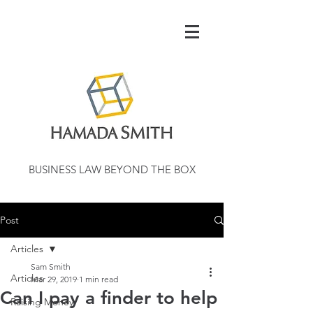
BUSINESS LAW BEYOND THE BOX
Post
Articles
Sam Smith
Articles
Mar 29, 2019
1 min read
Can I pay a finder to help
Raising Money