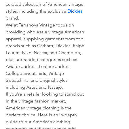
curated selection of American vintage 
styles, including the exclusive 
Dickies
brand.
We at Terranova Vintage focus on 
providing wholesale vintage American 
apparel, supplying garments from top 
brands such as Carhartt, Dickies, Ralph 
Lauren, Nike, Nascar, and Champion, 
plus unbranded categories such as 
Aviator Jackets, Leather Jackets, 
College Sweatshirts, Vintage 
Sweatshirts, and original styles 
including Aztec and Navajo.
If you're a retailer looking to stand out 
in the vintage fashion market, 
American vintage clothing is the 
perfect choice. Here is an in-depth 
guide to our American clothing 
categories and the reasons to add 