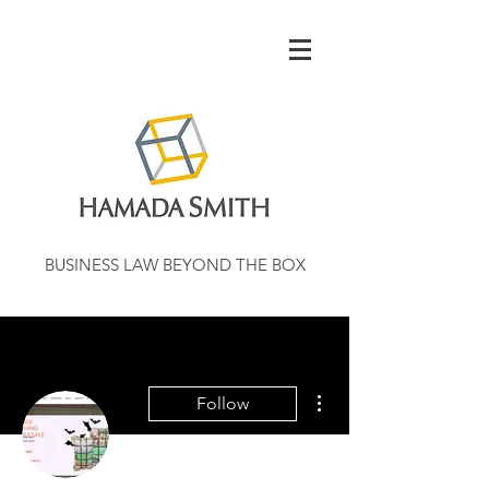
BUSINESS LAW BEYOND THE BOX
More actions
Follow