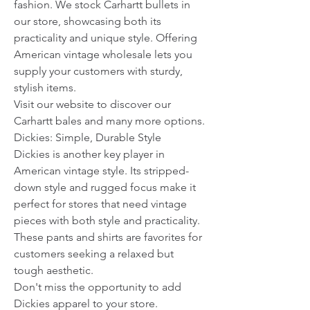
fashion. We stock Carhartt bullets in 
our store, showcasing both its 
practicality and unique style. Offering 
American vintage wholesale lets you 
supply your customers with sturdy, 
stylish items.
Visit our website to discover our 
Carhartt bales and many more options.
Dickies: Simple, Durable Style
Dickies is another key player in 
American vintage style. Its stripped-
down style and rugged focus make it 
perfect for stores that need vintage 
pieces with both style and practicality. 
These pants and shirts are favorites for 
customers seeking a relaxed but 
tough aesthetic.
Don't miss the opportunity to add 
Dickies apparel to your store.