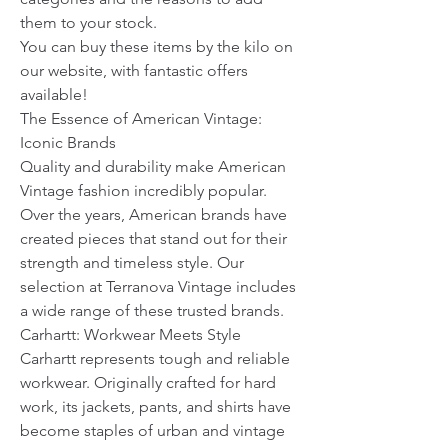
them to your stock.
You can buy these items by the kilo on 
our website, with fantastic offers 
available!
The Essence of American Vintage: 
Iconic Brands
Quality and durability make American 
Vintage fashion incredibly popular. 
Over the years, American brands have 
created pieces that stand out for their 
strength and timeless style. Our 
selection at Terranova Vintage includes 
a wide range of these trusted brands.
Carhartt: Workwear Meets Style
Carhartt represents tough and reliable 
workwear. Originally crafted for hard 
work, its jackets, pants, and shirts have 
become staples of urban and vintage 