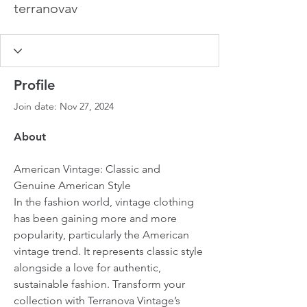
terranovav
Profile
Join date: Nov 27, 2024
About
American Vintage: Classic and 
Genuine American Style
In the fashion world, vintage clothing 
has been gaining more and more 
popularity, particularly the American 
vintage trend. It represents classic style 
alongside a love for authentic, 
sustainable fashion. Transform your 
collection with Terranova Vintage’s 