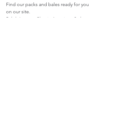
Find our packs and bales ready for you 
on our site.
Ralph Lauren: Classic American Style
In terms of timeless elegance, Ralph 
Lauren is a brand that remains forever 
in vogue. Their polo shirts, sweaters, 
and preppy jackets have been a 
symbol of American fashion for 
decades. Offering Ralph Lauren 
vintage clothing in your store not only 
adds sophistication to your inventory, 
but also allows you to appeal to an 
audience looking for quality and 
distinction.
Terranova Vintage has bales of Ralph 
Lauren apparel. Visit our website to 
enhance your business with this 
legendary brand.
Nike: The Perfect Blend of Sport and 