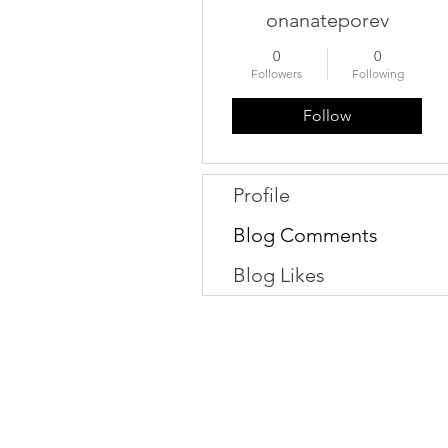
onanateporev
0
0
Followers
Following
Follow
Profile
Blog Comments
Blog Likes