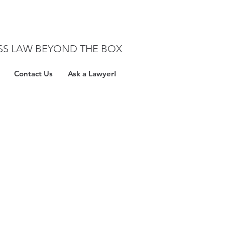
SS LAW BEYOND THE BOX
Contact Us
Ask a Lawyer!