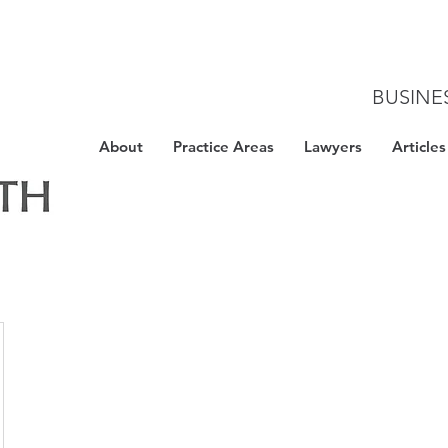
BUSINE
About
Practice Areas
Lawyers
Articles