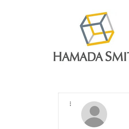
More actions