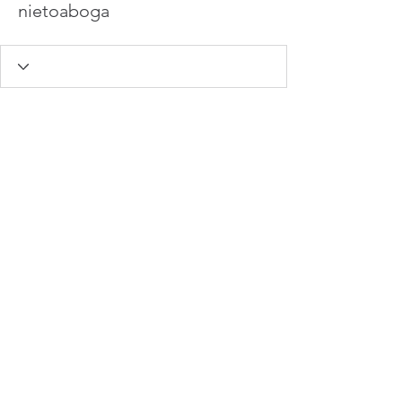
nietoaboga
info@hamadasmith.com