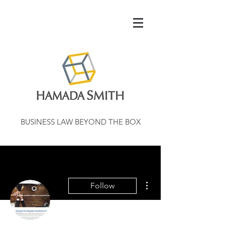
BUSINESS LAW BEYOND THE BOX
More actions
Follow