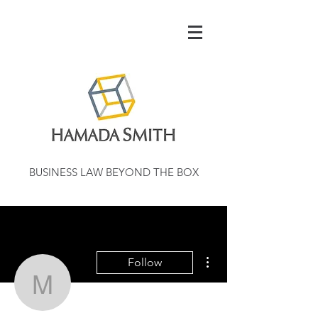
BUSINESS LAW BEYOND THE BOX
More actions
Follow
montmehrnaresrescdan