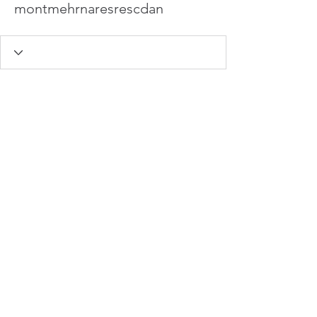
montmehrnaresrescdan
info@hamadasmith.com