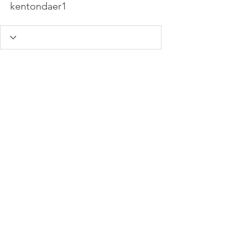
kentondaer1
info@hamadasmith.com