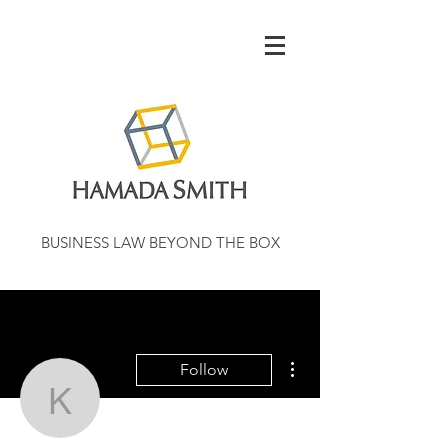
BUSINESS LAW BEYOND THE BOX
More actions
Follow
kentondaer1