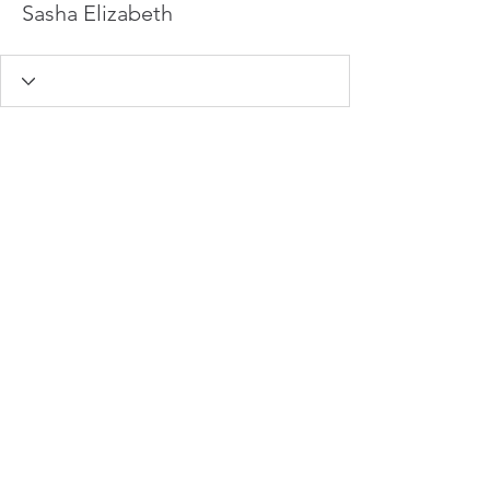
Sasha Elizabeth
info@hamadasmith.com