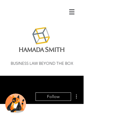
BUSINESS LAW BEYOND THE BOX
More actions
Follow