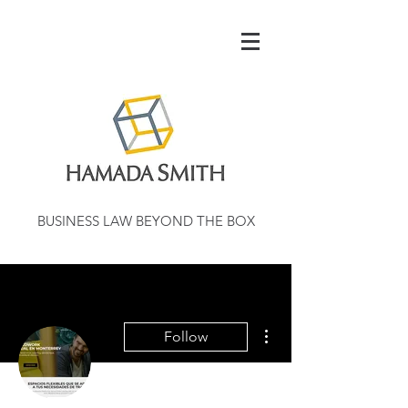
BUSINESS LAW BEYOND THE BOX
More actions
Follow