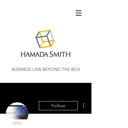
BUSINESS LAW BEYOND THE BOX
More actions
Follow