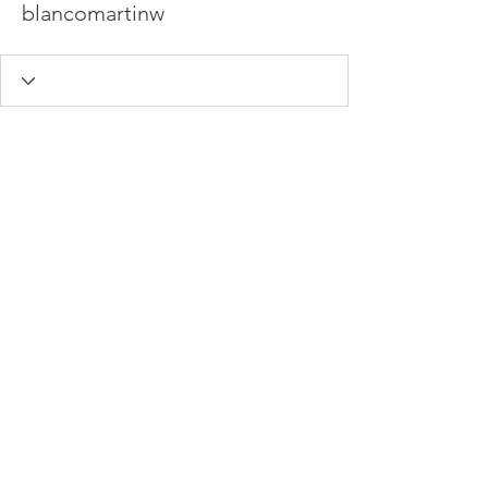
blancomartinw
info@hamadasmith.com