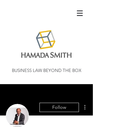
BUSINESS LAW BEYOND THE BOX
More actions
Follow