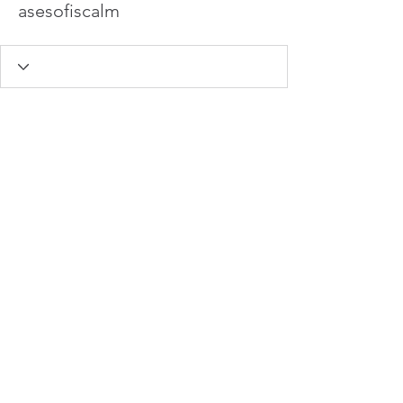
asesofiscalm
info@hamadasmith.com