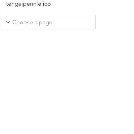
tengeipennlelico
info@hamadasmith.com