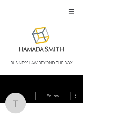
BUSINESS LAW BEYOND THE BOX
More actions
Follow
tengeipennlelico