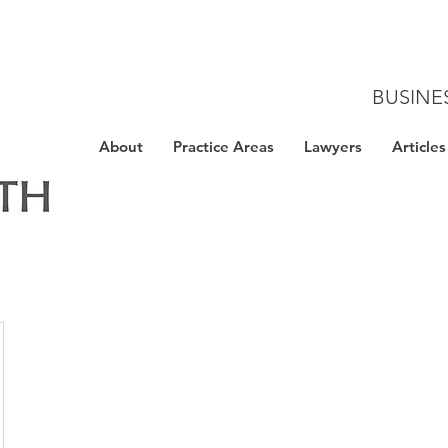
BUSINE
About
Practice Areas
Lawyers
Articles