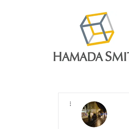
More actions