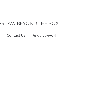
SS LAW BEYOND THE BOX
Contact Us
Ask a Lawyer!