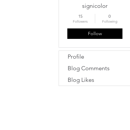
signicolor
15
0
Followers
Following
Follow
Profile
Blog Comments
Blog Likes