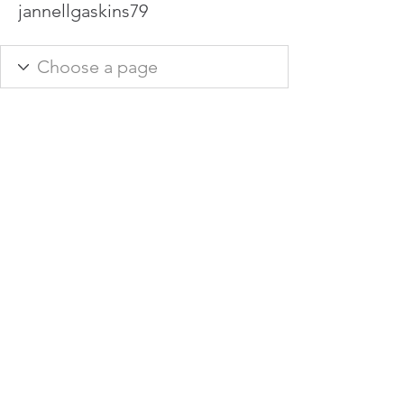
jannellgaskins79
info@hamadasmith.com