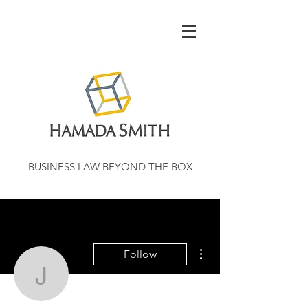
BUSINESS LAW BEYOND THE BOX
More actions
Follow
jannellgaskins79