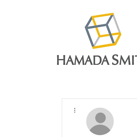
More actions