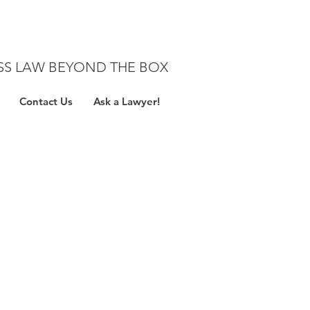
SS LAW BEYOND THE BOX
Contact Us
Ask a Lawyer!