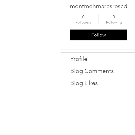
montmehrnaresrescdan
0
0
Followers
Following
Follow
Profile
Blog Comments
Blog Likes