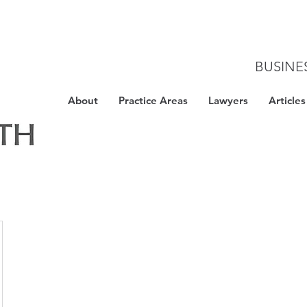
BUSINE
About
Practice Areas
Lawyers
Articles